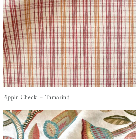
Pippin Check – Tamarind