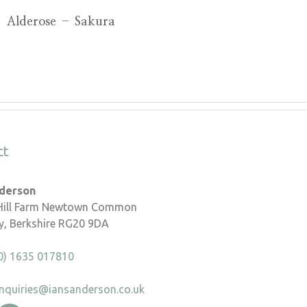
Alderose – Sakura
ct
nderson
 Hill Farm Newtown Common
, Berkshire RG20 9DA
0) 1635 017810
nquiries@iansanderson.co.uk