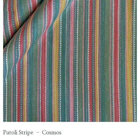
Patoli Stripe – Cosmos