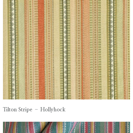
Tilton Stripe – Hollyhock