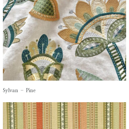
Sylvan – Pine