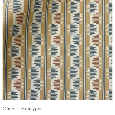
Olmo – Honeypot