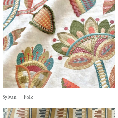
Sylvan – Folk