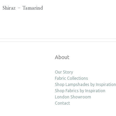
Shiraz – Tamarind
About
Our Story
Fabric Collections
Shop Lampshades by Inspiration
Shop Fabrics by Inspiration
London Showroom
Contact