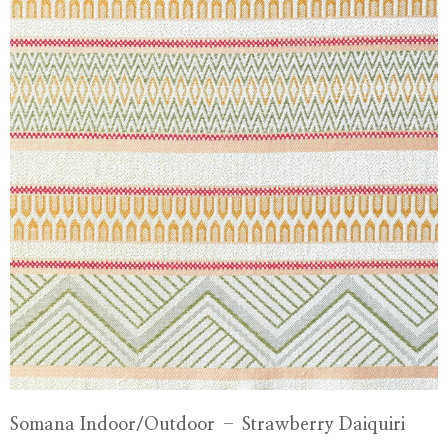
Somana Indoor/Outdoor – Strawberry Daiquiri