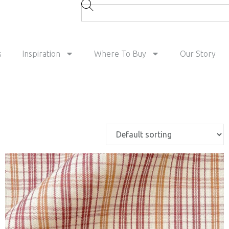
s
Inspiration
Where To Buy
Our Story