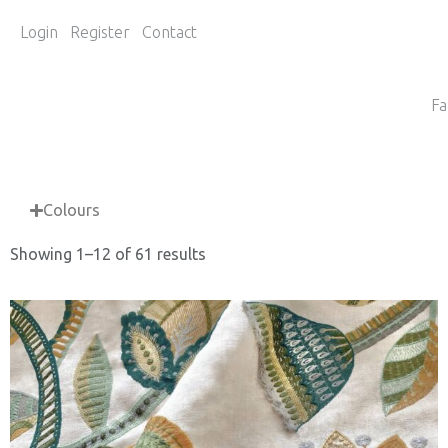
Login
Register
Contact
Fa
Colours
Showing 1–12 of 61 results