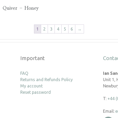
Quiver – Honey
1
2
3
4
5
6
→
Important
Conta
FAQ
Ian Sa
Returns and Refunds Policy
Unit 1,
My account
Newbury
Reset password
T:
+44 (
Email:
e