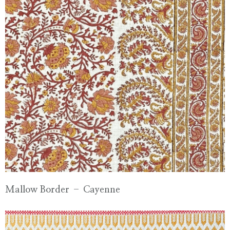
Mallow Border – Cayenne