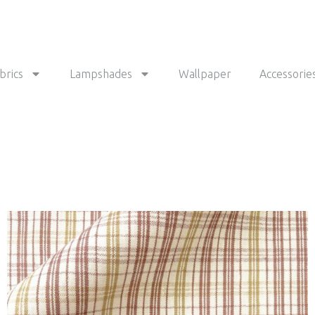
brics
Lampshades
Wallpaper
Accessorie