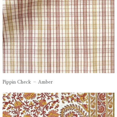
Pippin Check – Amber