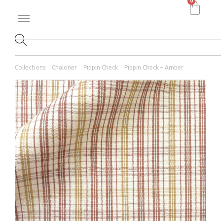
0
Collections
Chaloner
Pippin Check
Pippin Check – Amber