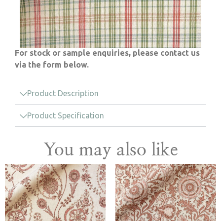
For stock or sample enquiries, please contact us
via the form below.
Product Description
Product Specification
You may also like