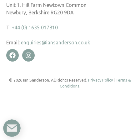
Unit 1, Hill Farm Newtown Common
Newbury, Berkshire RG20 9DA
T:
+44 (0) 1635 017810
Email:
enquiries@iansanderson.co.uk
© 2026 Ian Sanderson. All Rights Reserved.
Privacy Policy
|
Terms &
Conditions
.