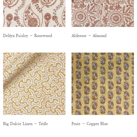
Delfyn Paisley – Rosewood
Alderose – Almond
Big Dulcie Linen – Trifle
Posie – Copper Blue