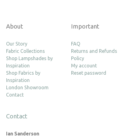
About
Important
Our Story
FAQ
Fabric Collections
Returns and Refunds
Shop Lampshades by
Policy
Inspiration
My account
Shop Fabrics by
Reset password
Inspiration
London Showroom
Contact
Contact
Ian Sanderson