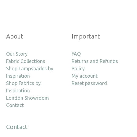
About
Important
Our Story
FAQ
Fabric Collections
Returns and Refunds
Shop Lampshades by
Policy
Inspiration
My account
Shop Fabrics by
Reset password
Inspiration
London Showroom
Contact
Contact