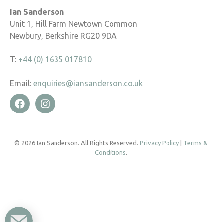
Ian Sanderson
Unit 1, Hill Farm Newtown Common
Newbury, Berkshire RG20 9DA
T:
+44 (0) 1635 017810
Email:
enquiries@iansanderson.co.uk
© 2026 Ian Sanderson. All Rights Reserved.
Privacy Policy
|
Terms &
Conditions
.