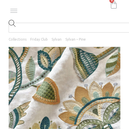
0
Collections
Friday Club
Sylvan
Sylvan – Pine