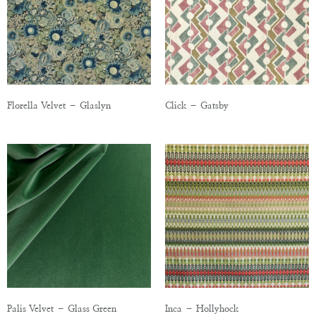
Florella Velvet – Glaslyn
Click – Gatsby
Palis Velvet – Glass Green
Inca – Hollyhock