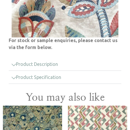
For stock or sample enquiries, please contact us
via the form below.
Product Description
Product Specification
You may also like