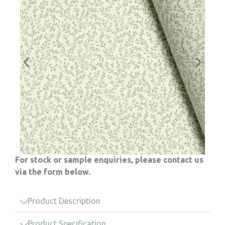
For stock or sample enquiries, please contact us
via the form below.
Product Description
Product Specification