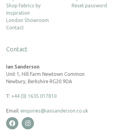
Shop Fabrics by
Reset password
Inspiration
London Showroom
Contact
Contact
Ian Sanderson
Unit 1, Hill Farm Newtown Common
Newbury, Berkshire RG20 9DA
T:
+44 (0) 1635 017810
Email:
enquiries@iansanderson.co.uk