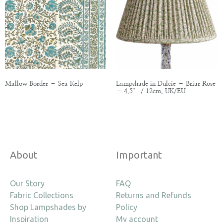
Mallow Border – Sea Kelp
Lampshade in Dulcie – Briar Rose
– 4.5″ / 12cm, UK/EU
About
Important
Our Story
FAQ
Fabric Collections
Returns and Refunds
Shop Lampshades by
Policy
Inspiration
My account