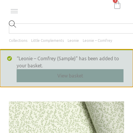
1
Collections
Little Complements
Leonie
Leonie – Comfrey
“Leonie – Comfrey (Sample)” has been added to
your basket.
View basket