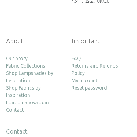
4.5″ / 12cm, UK/EU
About
Important
Our Story
FAQ
Fabric Collections
Returns and Refunds
Shop Lampshades by
Policy
Inspiration
My account
Shop Fabrics by
Reset password
Inspiration
London Showroom
Contact
Contact