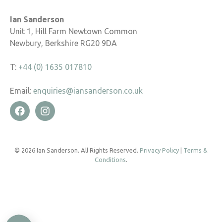
Ian Sanderson
Unit 1, Hill Farm Newtown Common
Newbury, Berkshire RG20 9DA
T:
+44 (0) 1635 017810
Email:
enquiries@iansanderson.co.uk
© 2026 Ian Sanderson. All Rights Reserved.
Privacy Policy
|
Terms &
Conditions
.