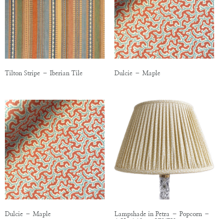
Tilton Stripe – Iberian Tile
Dulcie – Maple
Dulcie – Maple
Lampshade in Petra – Popcorn –