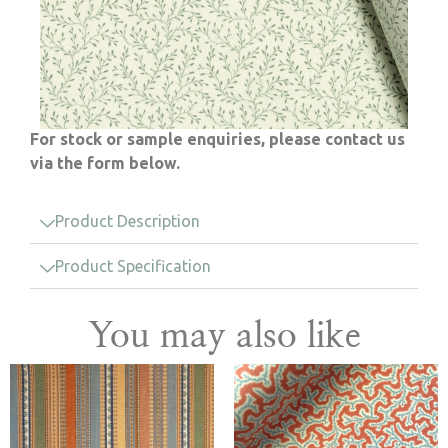
For stock or sample enquiries, please contact us
via the form below.
Product Description
Product Specification
You may also like