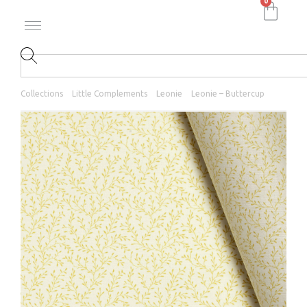
0
Collections
Little Complements
Leonie
Leonie – Buttercup