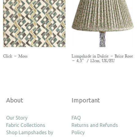
Click – Moss
Lampshade in Dulcie – Briar Rose
– 4.5″ / 12cm, UK/EU
About
Important
Our Story
FAQ
Fabric Collections
Returns and Refunds
Shop Lampshades by
Policy