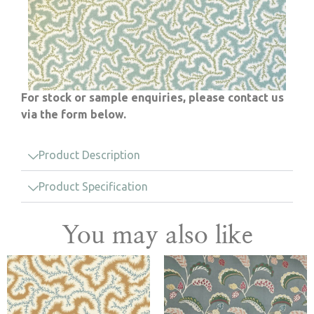
For stock or sample enquiries, please contact us
via the form below.
Product Description
Product Specification
You may also like