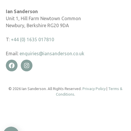
Ian Sanderson
Unit 1, Hill Farm Newtown Common
Newbury, Berkshire RG20 9DA
T:
+44 (0) 1635 017810
Email:
enquiries@iansanderson.co.uk
© 2026 Ian Sanderson. All Rights Reserved.
Privacy Policy
|
Terms &
Conditions
.