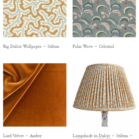
Big Dulcie Wallpaper – Stilton
Palm Wave – Celestial
Lord Velvet – Amber
Lampshade in Dulcie – Stilton –