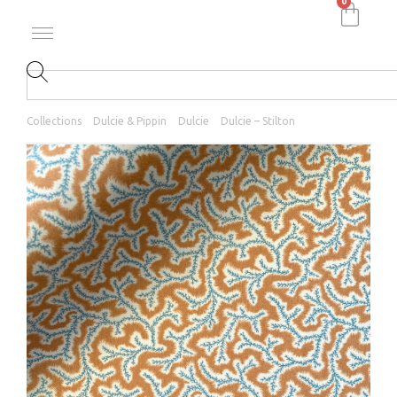
0
Collections
Dulcie & Pippin
Dulcie
Dulcie – Stilton