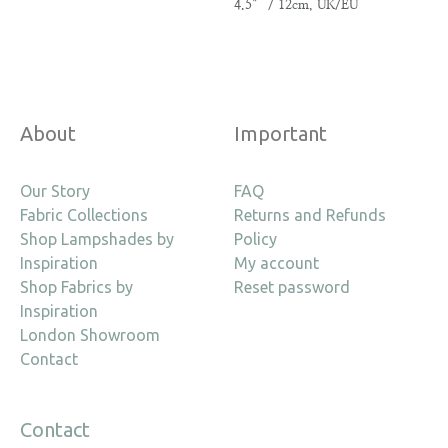
4.5″ / 12cm, UK/EU
About
Important
Our Story
FAQ
Fabric Collections
Returns and Refunds
Shop Lampshades by
Policy
Inspiration
My account
Shop Fabrics by
Reset password
Inspiration
London Showroom
Contact
Contact