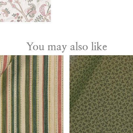
You may also like