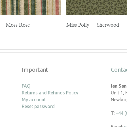
e – Moss Rose
Miss Polly – Sherwood
Important
Conta
FAQ
Ian Sa
Returns and Refunds Policy
Unit 1,
My account
Newbury
Reset password
T:
+44 (
Email:
e