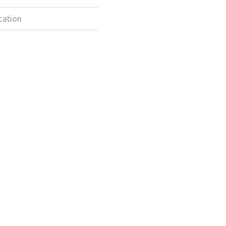
cation