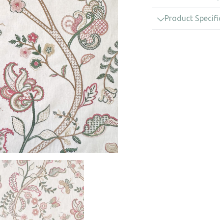
Product Specifi