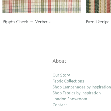
Pippin Check – Verbena
Patoli Strip
About
Our Story
Fabric Collections
Shop Lampshades by Inspiration
Shop Fabrics by Inspiration
London Showroom
Contact