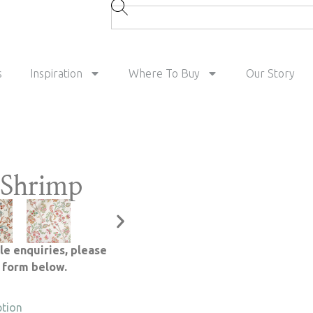
s
Inspiration
Where To Buy
Our Story
Shrimp
le enquiries, please
e form below.
ption