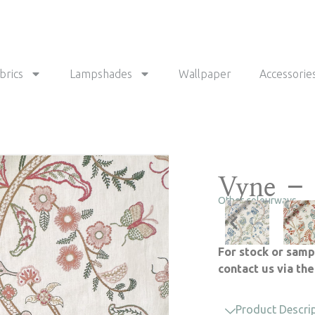
brics
Lampshades
Wallpaper
Accessorie
Vyne – 
Other colourways
For stock or samp
contact us via th
Product Descri