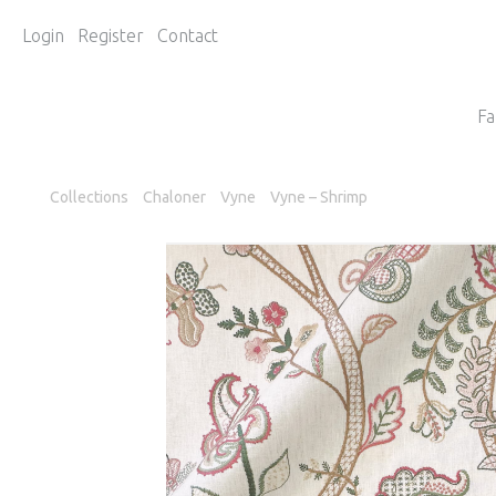
Login
Register
Contact
Fa
Collections
Chaloner
Vyne
Vyne – Shrimp