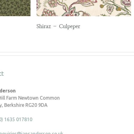
Shiraz – Culpeper
ct
nderson
 Hill Farm Newtown Common
, Berkshire RG20 9DA
0) 1635 017810
nquiries@iansanderson.co.uk