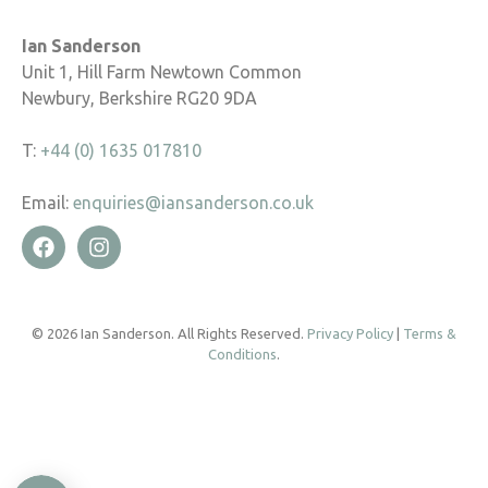
Ian Sanderson
Unit 1, Hill Farm Newtown Common
Newbury, Berkshire RG20 9DA
T:
+44 (0) 1635 017810
Email:
enquiries@iansanderson.co.uk
© 2026 Ian Sanderson. All Rights Reserved.
Privacy Policy
|
Terms &
Conditions
.