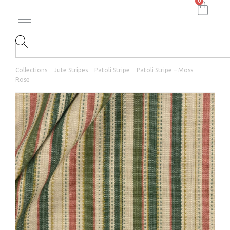
0
Collections
Jute Stripes
Patoli Stripe
Patoli Stripe – Moss
Rose