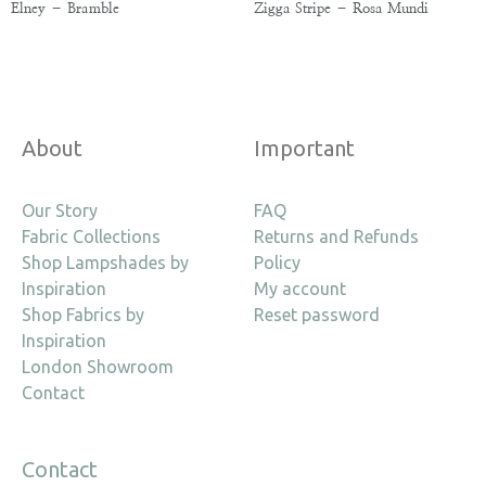
Elney – Bramble
Zigga Stripe – Rosa Mundi
About
Important
Our Story
FAQ
Fabric Collections
Returns and Refunds
Shop Lampshades by
Policy
Inspiration
My account
Shop Fabrics by
Reset password
Inspiration
London Showroom
Contact
Contact