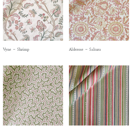
Vyne – Shrimp
Alderose – Sakura