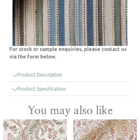
For stock or sample enquiries, please contact us
via the form below.
Product Description
Product Specification
You may also like