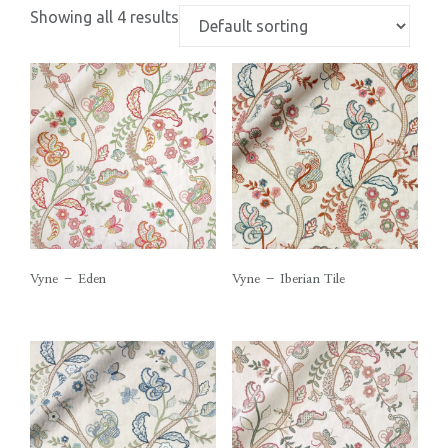
Showing all 4 results
Vyne – Eden
Vyne – Iberian Tile