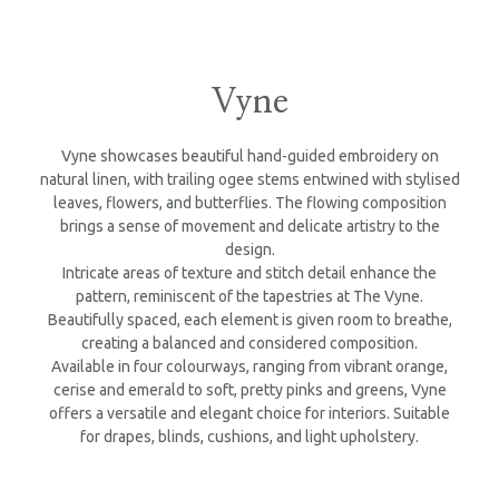
Vyne
Vyne showcases beautiful hand-guided embroidery on
natural linen, with trailing ogee stems entwined with stylised
leaves, flowers, and butterflies. The flowing composition
brings a sense of movement and delicate artistry to the
design.
Intricate areas of texture and stitch detail enhance the
pattern, reminiscent of the tapestries at The Vyne.
Beautifully spaced, each element is given room to breathe,
creating a balanced and considered composition.
Available in four colourways, ranging from vibrant orange,
cerise and emerald to soft, pretty pinks and greens, Vyne
offers a versatile and elegant choice for interiors. Suitable
for drapes, blinds, cushions, and light upholstery.