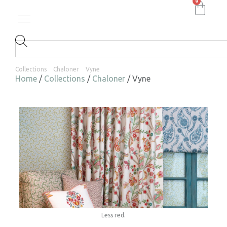
0
Collections
Chaloner
Vyne
Home
/
Collections
/
Chaloner
/ Vyne
Less red.