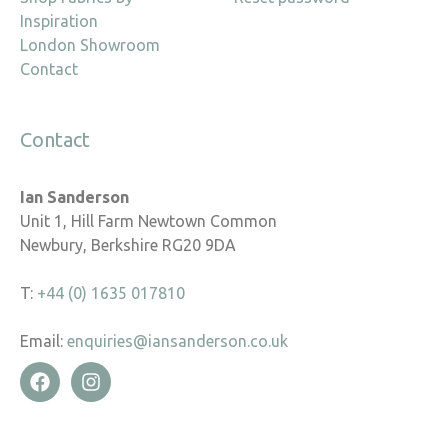
Inspiration
London Showroom
Contact
Contact
Ian Sanderson
Unit 1, Hill Farm Newtown Common
Newbury, Berkshire RG20 9DA
T:
+44 (0) 1635 017810
Email:
enquiries@iansanderson.co.uk