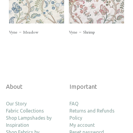
Vyne – Meadow
Vyne – Shrimp
About
Important
Our Story
FAQ
Fabric Collections
Returns and Refunds
Shop Lampshades by
Policy
Inspiration
My account
Shop Fabrics by
Reset password