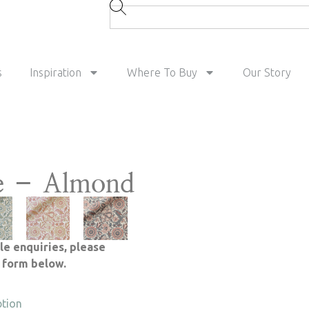
s
Inspiration
Where To Buy
Our Story
e – Almond
le enquiries, please
e form below.
ption