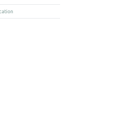
cation