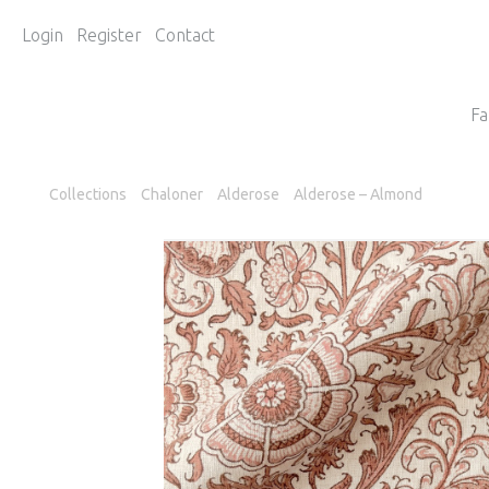
Login
Register
Contact
Fa
Collections
Chaloner
Alderose
Alderose – Almond