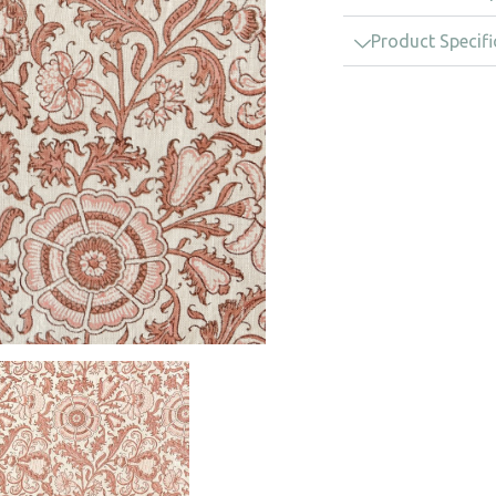
Product Specifi