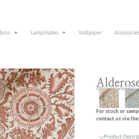
brics
Lampshades
Wallpaper
Accessorie
Alderos
Other colourways
For stock or samp
contact us via th
Product Descri