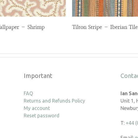
Wallpaper – Shrimp
Tilton Stripe – Iberian Tile
Important
Conta
FAQ
Ian Sa
Returns and Refunds Policy
Unit 1,
My account
Newbury
Reset password
T:
+44 (
Email:
e