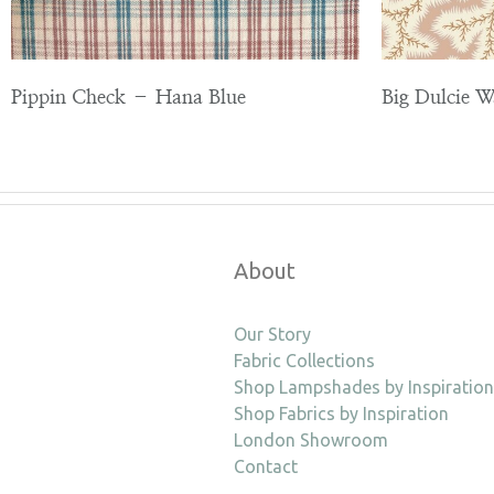
Pippin Check – Hana Blue
Big Dulcie 
About
Our Story
Fabric Collections
Shop Lampshades by Inspiration
Shop Fabrics by Inspiration
London Showroom
Contact