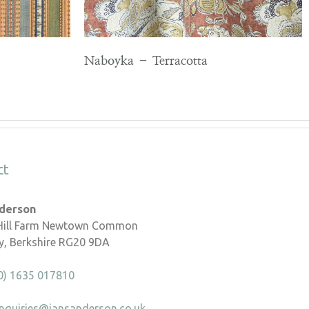
Naboyka – Terracotta
ct
nderson
 Hill Farm Newtown Common
, Berkshire RG20 9DA
0) 1635 017810
nquiries@iansanderson.co.uk