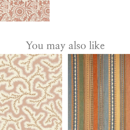
You may also like