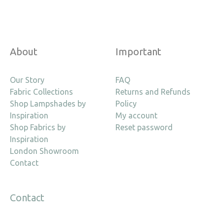
About
Important
Our Story
FAQ
Fabric Collections
Returns and Refunds
Shop Lampshades by
Policy
Inspiration
My account
Shop Fabrics by
Reset password
Inspiration
London Showroom
Contact
Contact