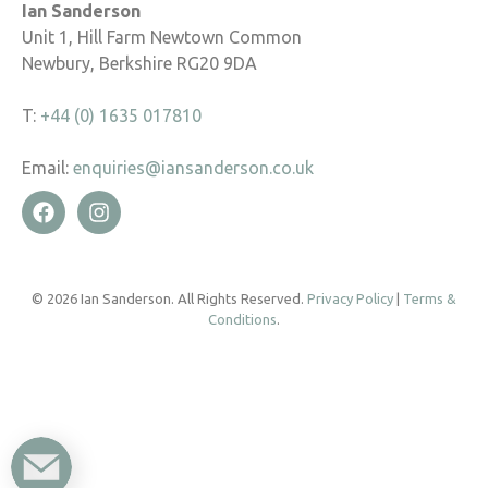
Ian Sanderson
Unit 1, Hill Farm Newtown Common
Newbury, Berkshire RG20 9DA
T:
+44 (0) 1635 017810
Email:
enquiries@iansanderson.co.uk
© 2026 Ian Sanderson. All Rights Reserved.
Privacy Policy
|
Terms &
Conditions
.