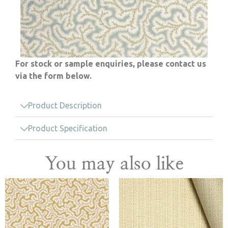
For stock or sample enquiries, please contact us
via the form below.
Product Description
Product Specification
You may also like