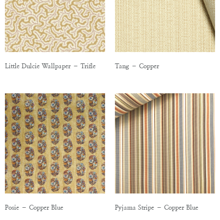
Little Dulcie Wallpaper – Trifle
Tang – Copper
Posie – Copper Blue
Pyjama Stripe – Copper Blue