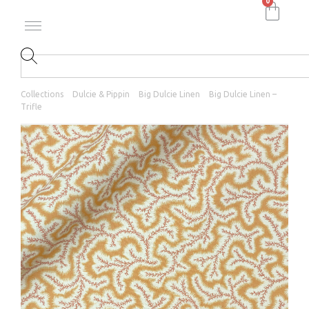
0
Collections
Dulcie & Pippin
Big Dulcie Linen
Big Dulcie Linen –
Trifle