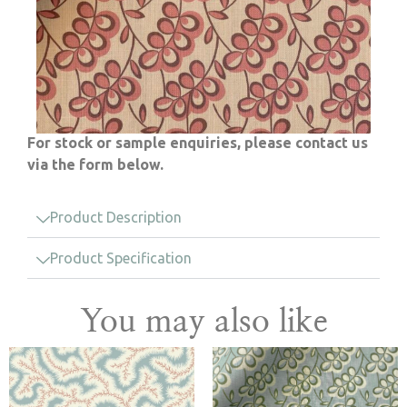
For stock or sample enquiries, please contact us
via the form below.
Product Description
Product Specification
You may also like