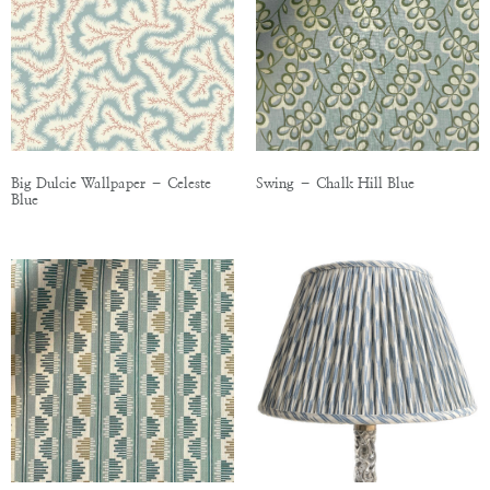
Big Dulcie Wallpaper – Celeste
Swing – Chalk Hill Blue
Blue