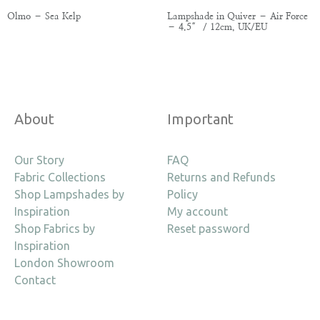
Olmo – Sea Kelp
Lampshade in Quiver – Air Force
– 4.5″ / 12cm, UK/EU
About
Important
Our Story
FAQ
Fabric Collections
Returns and Refunds
Shop Lampshades by
Policy
Inspiration
My account
Shop Fabrics by
Reset password
Inspiration
London Showroom
Contact