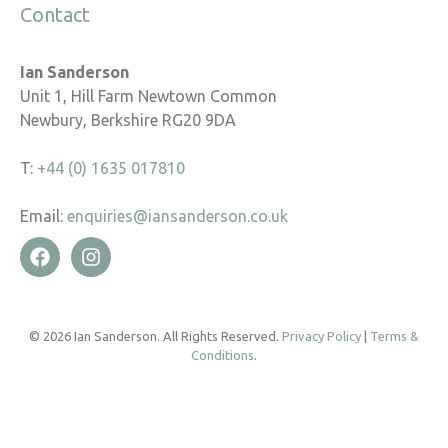
Contact
Ian Sanderson
Unit 1, Hill Farm Newtown Common
Newbury, Berkshire RG20 9DA
T:
+44 (0) 1635 017810
Email:
enquiries@iansanderson.co.uk
© 2026 Ian Sanderson. All Rights Reserved.
Privacy Policy
|
Terms &
Conditions
.