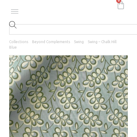
0
Collections
Beyond Complements
Swing
Swing – Chalk Hill
Blue