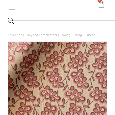
0
Collections
Beyond Complements
Swing
Swing – Tuscan