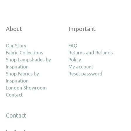
About
Important
Our Story
FAQ
Fabric Collections
Returns and Refunds
Shop Lampshades by
Policy
Inspiration
My account
Shop Fabrics by
Reset password
Inspiration
London Showroom
Contact
Contact