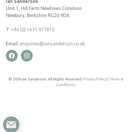
Ian Sanderson
Unit 1, Hill Farm Newtown Common
Newbury, Berkshire RG20 9DA
T:
+44 (0) 1635 017810
Email:
enquiries@iansanderson.co.uk
© 2026 Ian Sanderson. All Rights Reserved.
Privacy Policy
|
Terms &
Conditions
.