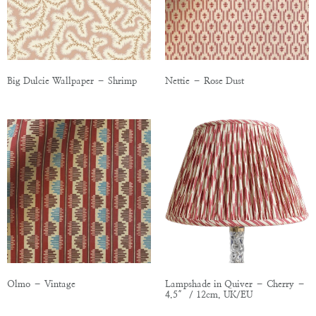
Big Dulcie Wallpaper – Shrimp
Nettie – Rose Dust
Olmo – Vintage
Lampshade in Quiver – Cherry –
4.5″ / 12cm, UK/EU