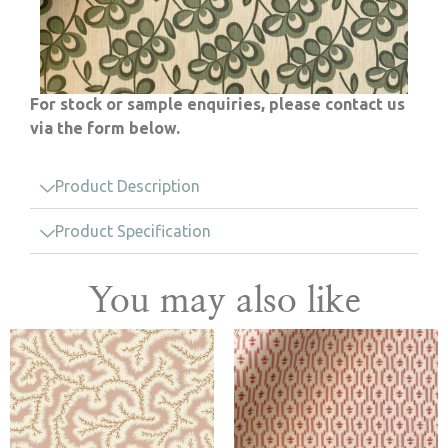
For stock or sample enquiries, please contact us
via the form below.
Product Description
Product Specification
You may also like