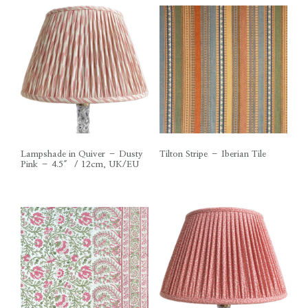
Lampshade in Quiver – Dusty
Tilton Stripe – Iberian Tile
Pink – 4.5″ / 12cm, UK/EU