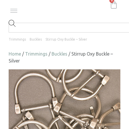
0
Trimmings
Buckles
Stirrup Oxy Buckle – Silver
Home
/
Trimmings
/
Buckles
/ Stirrup Oxy Buckle –
Silver