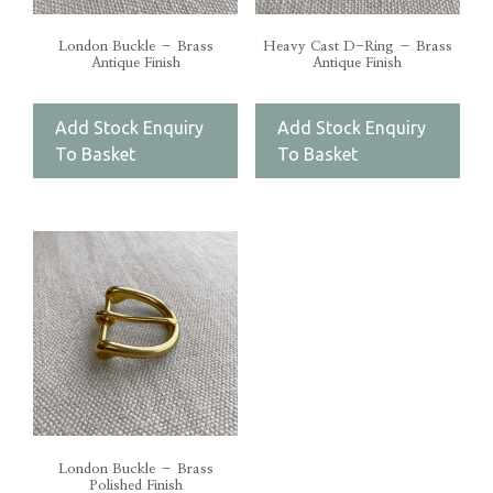
London Buckle – Brass
Heavy Cast D-Ring – Brass
Antique Finish
Antique Finish
Add Stock Enquiry
Add Stock Enquiry
To Basket
To Basket
London Buckle – Brass
Polished Finish