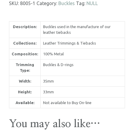
SKU:
8005-1
Category:
Buckles
Tag:
NULL
Description:
Buckles used in the manufacture of our
leather tiebacks
Collections:
Leather Trimmings & Tiebacks
Composition:
100% Metal
Trimming
Buckles & D-rings
Type:
Width:
35mm
Height:
33mm
Available:
Not available to Buy On-line
United Kingdom
You may also like…