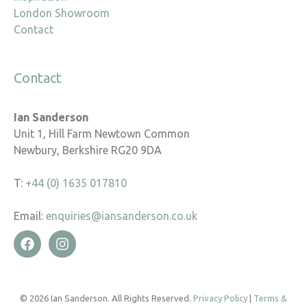
London Showroom
Contact
Contact
Ian Sanderson
Unit 1, Hill Farm Newtown Common
Newbury, Berkshire RG20 9DA
T:
+44 (0) 1635 017810
Email:
enquiries@iansanderson.co.uk
© 2026 Ian Sanderson. All Rights Reserved.
Privacy Policy
|
Terms &