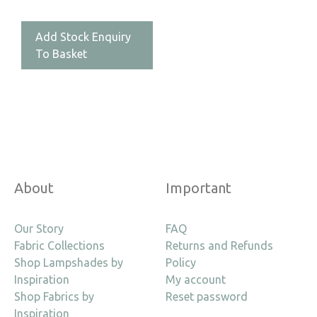
Add Stock Enquiry
To Basket
About
Important
Our Story
FAQ
Fabric Collections
Returns and Refunds
Shop Lampshades by
Policy
Inspiration
My account
Shop Fabrics by
Reset password
Inspiration