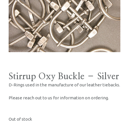
Stirrup Oxy Buckle – Silver
D-Rings used in the manufacture of our leather tiebacks.
Please reach out to us for information on ordering.
Out of stock