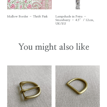
Mallow Border – Thrift Pink
Lampshade in Petra –
Strawberry – 4.5″ / 12cm,
UK/EU
You might also like