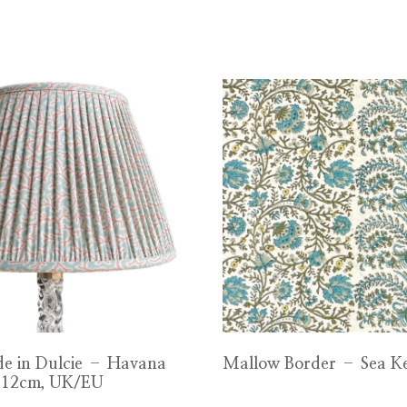
e in Dulcie – Havana
Mallow Border – Sea K
 12cm, UK/EU