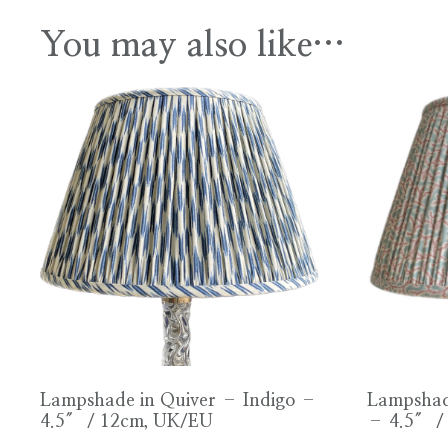
You may also like…
Lampshade in Quiver – Indigo –
Lampshad
4.5″ / 12cm, UK/EU
– 4.5″ /