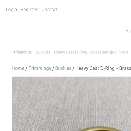
Login
Register
Contact
Fa
Trimmings
Buckles
Heavy Cast D-Ring – Brass Antique Finish
Home
/
Trimmings
/
Buckles
/ Heavy Cast D-Ring – Brass