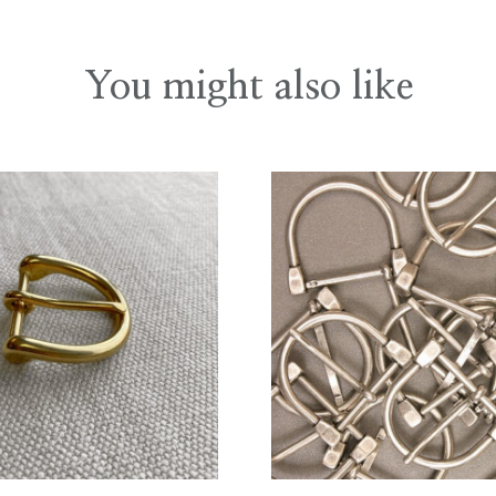
You might also like