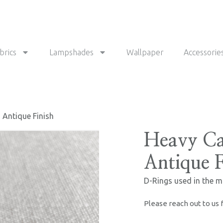
brics
Lampshades
Wallpaper
Accessorie
 Antique Finish
Heavy Ca
Antique F
D-Rings used in the m
Please reach out to us 