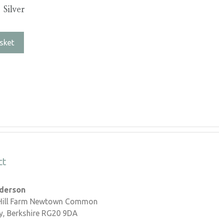
 Silver
sket
ct
nderson
 Hill Farm Newtown Common
, Berkshire RG20 9DA