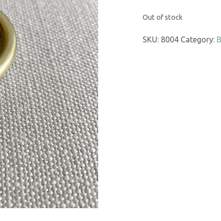
Out of stock
SKU:
8004
Category:
B