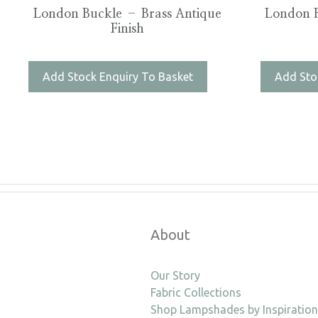
London Buckle – Brass Antique
London B
Finish
Add Stock Enquiry To Basket
Add Sto
About
Our Story
Fabric Collections
Shop Lampshades by Inspiration