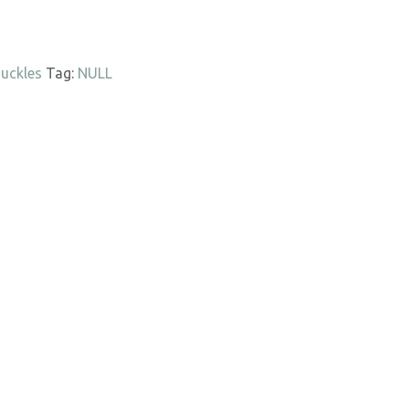
uckles
Tag:
NULL