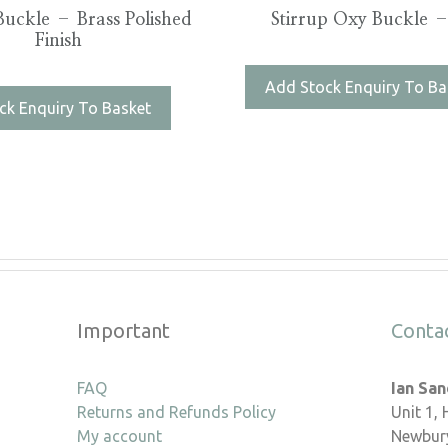
uckle – Brass Polished
Stirrup Oxy Buckle –
Finish
Add Stock Enquiry To Ba
ck Enquiry To Basket
Important
Conta
FAQ
Ian Sa
Returns and Refunds Policy
Unit 1,
My account
Newbury