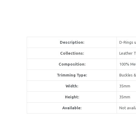
Description:
D-Rings u
Collections:
Leather 
Composition:
100% Me
Trimming Type:
Buckles &
Width:
35mm
Height:
35mm
Available:
Not avail