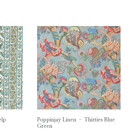
elp
Poppinjay Linen – Thirties Blue
Green