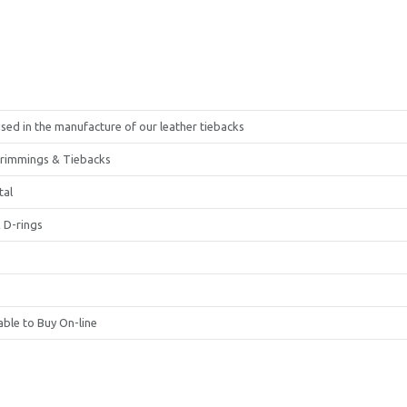
sed in the manufacture of our leather tiebacks
Trimmings & Tiebacks
tal
 D-rings
able to Buy On-line
United Kingdom