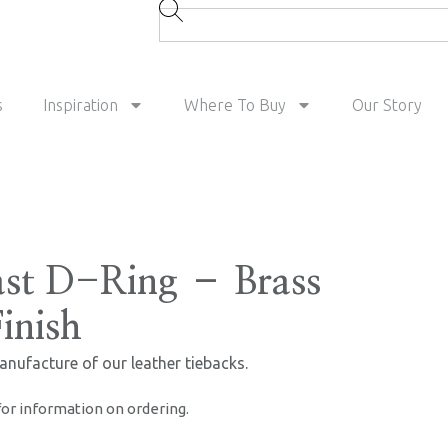
s
Inspiration
Where To Buy
Our Story
st D-Ring – Brass
inish
anufacture of our leather tiebacks.
for information on ordering.