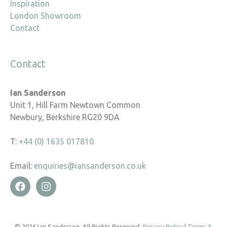
Inspiration
London Showroom
Contact
Contact
Ian Sanderson
Unit 1, Hill Farm Newtown Common
Newbury, Berkshire RG20 9DA
T:
+44 (0) 1635 017810
Email:
enquiries@iansanderson.co.uk
© 2026 Ian Sanderson. All Rights Reserved.
Privacy Policy
|
Terms &