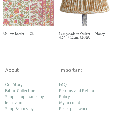
Mallow Border – Chilli
Lampshade in Quiver – Honey –
4.5″ / 12cm, UK/EU
About
Important
Our Story
FAQ
Fabric Collections
Returns and Refunds
Shop Lampshades by
Policy
Inspiration
My account
Shop Fabrics by
Reset password