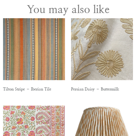
You may also like
Tilton Stripe – Iberian Tile
Persian Daisy – Buttermilk