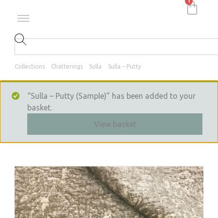
1
Collections
Chatterings
Sulla
Sulla – Putty
“Sulla – Putty (Sample)” has been added to your
basket.
View basket