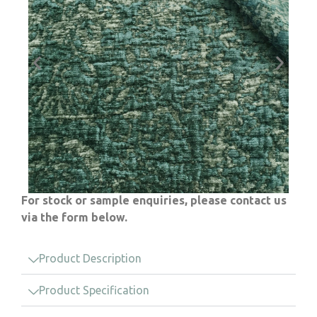
For stock or sample enquiries, please contact us
via the form below.
Product Description
Product Specification