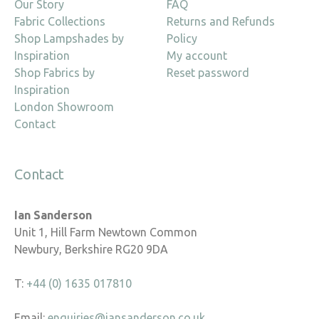
Our Story
FAQ
Fabric Collections
Returns and Refunds
Shop Lampshades by
Policy
Inspiration
My account
Shop Fabrics by
Reset password
Inspiration
London Showroom
Contact
Contact
Ian Sanderson
Unit 1, Hill Farm Newtown Common
Newbury, Berkshire RG20 9DA
T:
+44 (0) 1635 017810
Email:
enquiries@iansanderson.co.uk