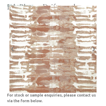
Ink Blot – Driftwood
Other colourways
For stock or sample enquiries, please contact us
via the form below.