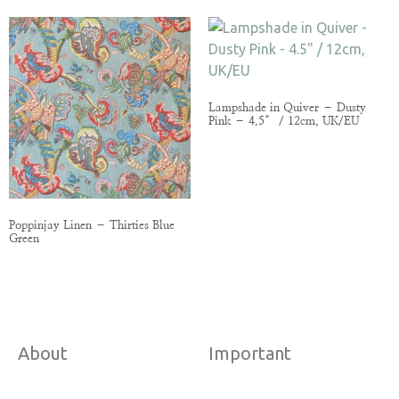
Lampshade in Quiver – Dusty
Pink – 4.5″ / 12cm, UK/EU
Poppinjay Linen – Thirties Blue
Green
About
Important