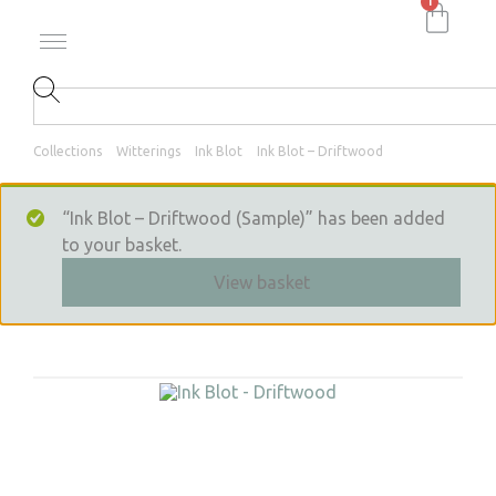
1
Collections
Witterings
Ink Blot
Ink Blot – Driftwood
“Ink Blot – Driftwood (Sample)” has been added
to your basket.
View basket