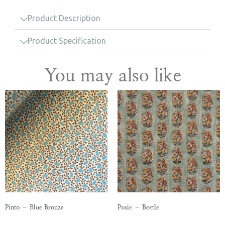
Product Description
Product Specification
You may also like
Pinto – Blue Bronze
Posie – Beetle