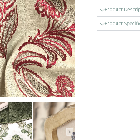
Product Descri
Product Specifi