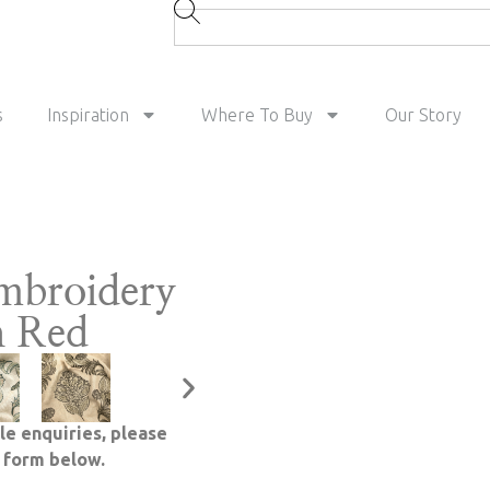
s
Inspiration
Where To Buy
Our Story
mbroidery
h Red
le enquiries, please
e form below.