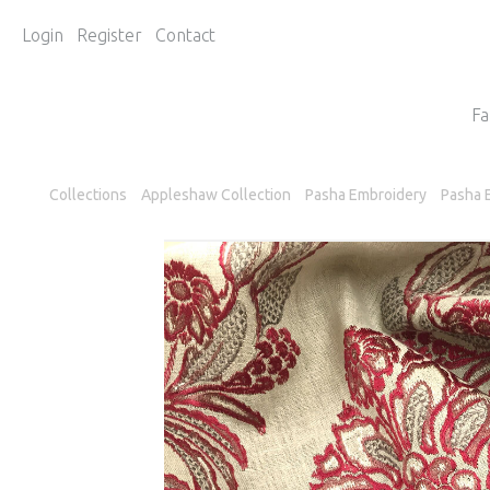
Login
Register
Contact
Fa
Collections
Appleshaw Collection
Pasha Embroidery
Pasha 