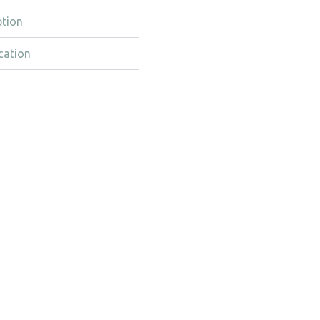
ption
cation