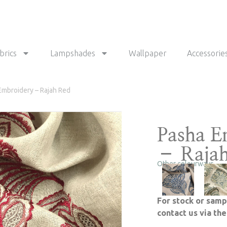
brics
Lampshades
Wallpaper
Accessorie
Embroidery – Rajah Red
Pasha E
– Raja
Other colourways
For stock or samp
contact us via th