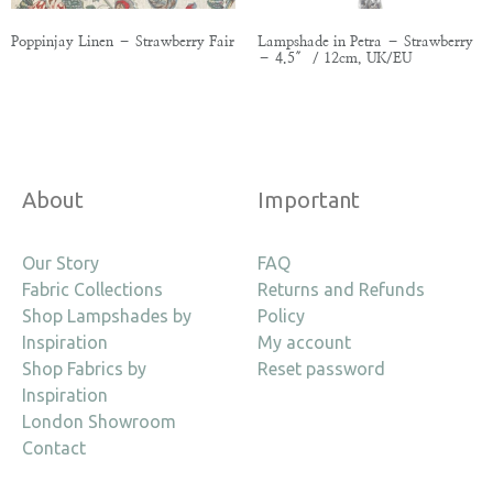
Poppinjay Linen – Strawberry Fair
Lampshade in Petra – Strawberry
– 4.5″ / 12cm, UK/EU
About
Important
Our Story
FAQ
Fabric Collections
Returns and Refunds
Shop Lampshades by
Policy
Inspiration
My account
Shop Fabrics by
Reset password
Inspiration
London Showroom
Contact