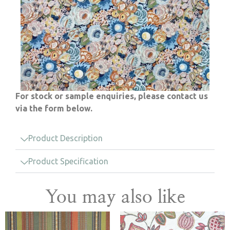
For stock or sample enquiries, please contact us
via the form below.
Product Description
Product Specification
You may also like