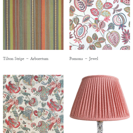
Tilton Stripe – Arboretum
Pomona – Jewel