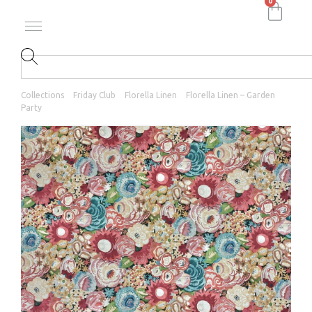
0
Collections
Friday Club
Florella Linen
Florella Linen – Garden
Party