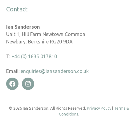
Contact
Ian Sanderson
Unit 1, Hill Farm Newtown Common
Newbury, Berkshire RG20 9DA
T:
+44 (0) 1635 017810
Email:
enquiries@iansanderson.co.uk
© 2026 Ian Sanderson. All Rights Reserved.
Privacy Policy
|
Terms &
Conditions
.