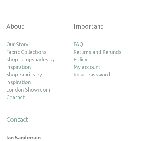
About
Important
Our Story
FAQ
Fabric Collections
Returns and Refunds
Shop Lampshades by
Policy
Inspiration
My account
Shop Fabrics by
Reset password
Inspiration
London Showroom
Contact
Contact
Ian Sanderson