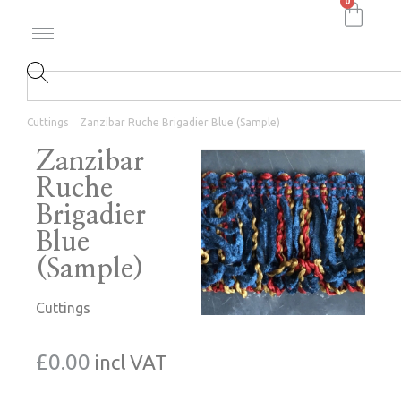
0
Cuttings
Zanzibar Ruche Brigadier Blue (Sample)
Zanzibar
Ruche
Brigadier
Blue
(Sample)
Cuttings
£
0.00
incl VAT