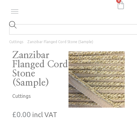
0
Cuttings
Zanzibar Flanged Cord Stone (Sample)
Zanzibar
Flanged Cord
Stone
(Sample)
Cuttings
£
0.00
incl VAT