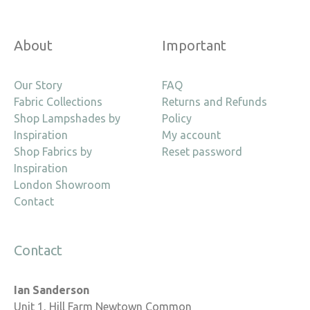
About
Important
Our Story
FAQ
Fabric Collections
Returns and Refunds
Shop Lampshades by
Policy
Inspiration
My account
Shop Fabrics by
Reset password
Inspiration
London Showroom
Contact
Contact
Ian Sanderson
Unit 1, Hill Farm Newtown Common