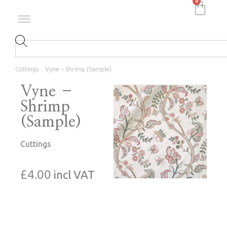
0
Cuttings
Vyne – Shrimp (Sample)
Vyne –
Shrimp
(Sample)
Cuttings
£
4.00
incl VAT