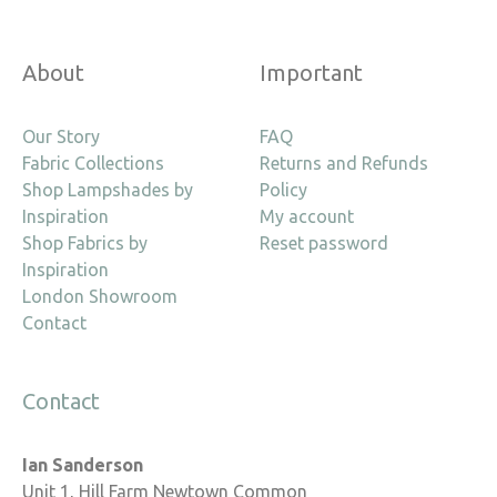
About
Important
Our Story
FAQ
Fabric Collections
Returns and Refunds
Shop Lampshades by
Policy
Inspiration
My account
Shop Fabrics by
Reset password
Inspiration
London Showroom
Contact
Contact
Ian Sanderson
Unit 1, Hill Farm Newtown Common