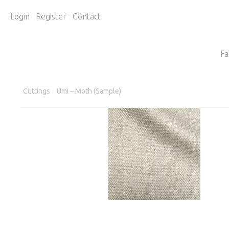
Login
Register
Contact
Fa
Cuttings
Umi – Moth (Sample)