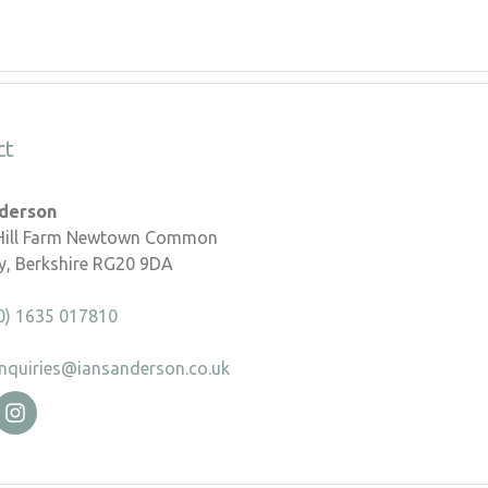
ct
nderson
 Hill Farm Newtown Common
, Berkshire RG20 9DA
0) 1635 017810
nquiries@iansanderson.co.uk