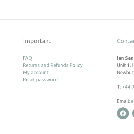
Important
Conta
FAQ
Ian Sa
Returns and Refunds Policy
Unit 1,
My account
Newbury
Reset password
T:
+44 (
Email:
e