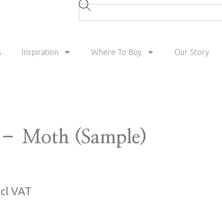
s
Inspiration
Where To Buy
Our Story
– Moth (Sample)
ncl VAT