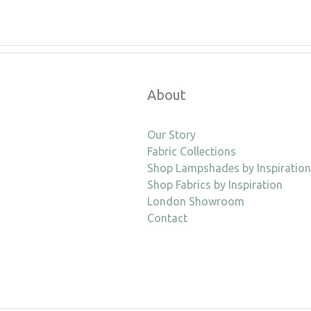
About
Our Story
Fabric Collections
Shop Lampshades by Inspiration
Shop Fabrics by Inspiration
London Showroom
Contact