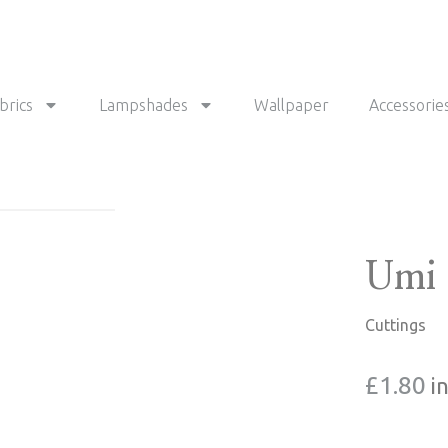
brics
Lampshades
Wallpaper
Accessorie
Umi 
Cuttings
£
1.80
i