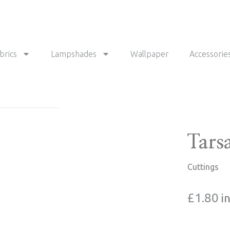
brics
Lampshades
Wallpaper
Accessorie
Tars
Cuttings
£
1.80
i