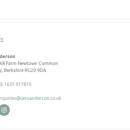
ct
nderson
 Hill Farm Newtown Common
, Berkshire RG20 9DA
0) 1635 017810
nquiries@iansanderson.co.uk