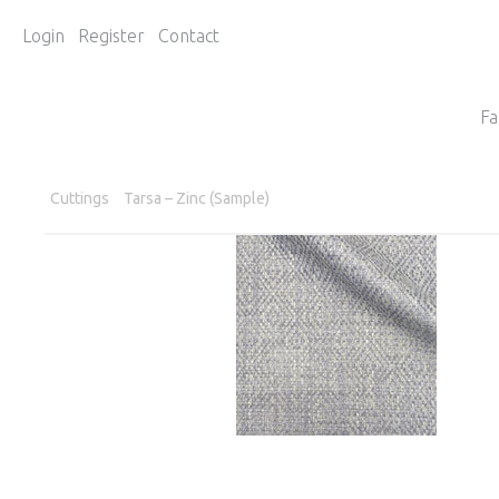
Login
Register
Contact
Fa
Cuttings
Tarsa – Zinc (Sample)