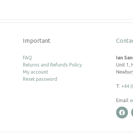
Important
Conta
FAQ
Ian Sa
Returns and Refunds Policy
Unit 1,
My account
Newbury
Reset password
T:
+44 (
Email:
e