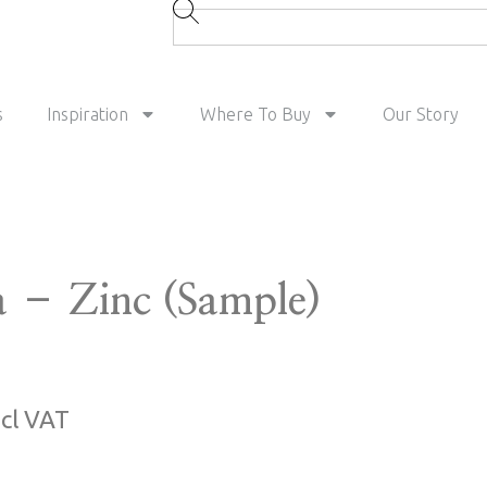
s
Inspiration
Where To Buy
Our Story
a – Zinc (Sample)
ncl VAT