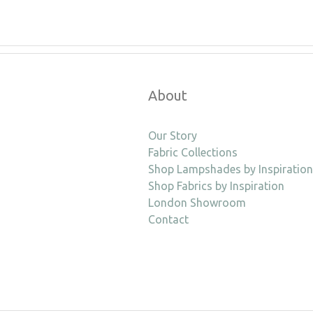
About
Our Story
Fabric Collections
Shop Lampshades by Inspiration
Shop Fabrics by Inspiration
London Showroom
Contact