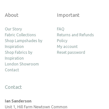
About
Important
Our Story
FAQ
Fabric Collections
Returns and Refunds
Shop Lampshades by
Policy
Inspiration
My account
Shop Fabrics by
Reset password
Inspiration
London Showroom
Contact
Contact
Ian Sanderson
Unit 1, Hill Farm Newtown Common