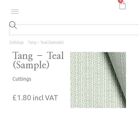
0
Cuttings
Tang – Teal (Sample)
Tang – Teal
(Sample)
Cuttings
£
1.80
incl VAT