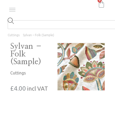
0
Cuttings
Sylvan – Folk (Sample)
Sylvan –
Folk
(Sample)
Cuttings
£
4.00
incl VAT