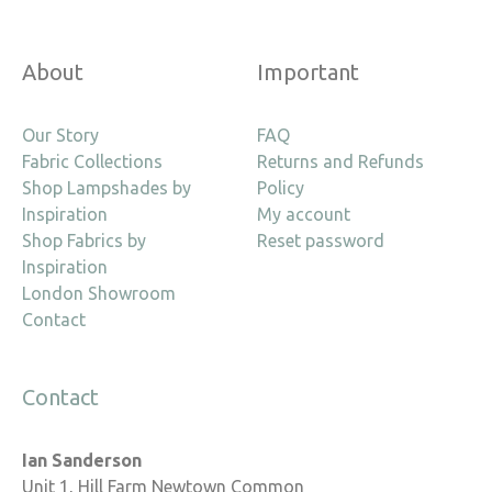
About
Important
Our Story
FAQ
Fabric Collections
Returns and Refunds
Shop Lampshades by
Policy
Inspiration
My account
Shop Fabrics by
Reset password
Inspiration
London Showroom
Contact
Contact
Ian Sanderson
Unit 1, Hill Farm Newtown Common