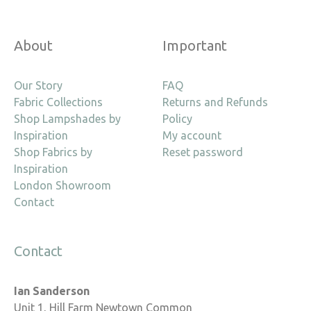
About
Important
Our Story
FAQ
Fabric Collections
Returns and Refunds
Shop Lampshades by
Policy
Inspiration
My account
Shop Fabrics by
Reset password
Inspiration
London Showroom
Contact
Contact
Ian Sanderson
Unit 1, Hill Farm Newtown Common