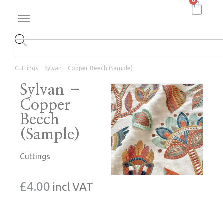
0
Cuttings
Sylvan – Copper Beech (Sample)
Sylvan –
Copper
Beech
(Sample)
Cuttings
£
4.00
incl VAT