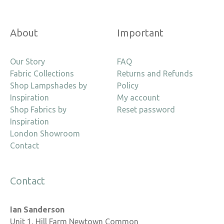
About
Important
Our Story
FAQ
Fabric Collections
Returns and Refunds
Shop Lampshades by
Policy
Inspiration
My account
Shop Fabrics by
Reset password
Inspiration
London Showroom
Contact
Contact
Ian Sanderson
Unit 1, Hill Farm Newtown Common