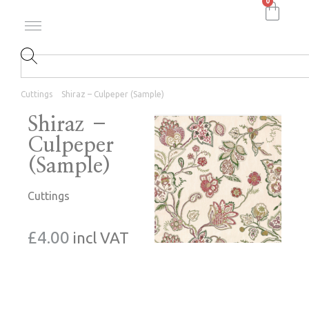
0
Cuttings
Shiraz – Culpeper (Sample)
Shiraz –
Culpeper
(Sample)
Cuttings
£
4.00
incl VAT