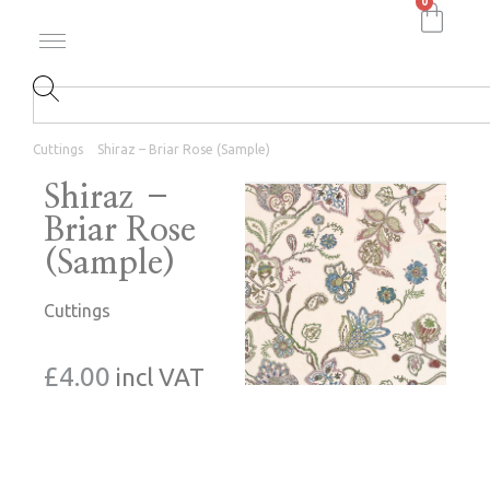
0
Cuttings
Shiraz – Briar Rose (Sample)
Shiraz –
Briar Rose
(Sample)
Cuttings
£
4.00
incl VAT