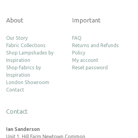
About
Important
Our Story
FAQ
Fabric Collections
Returns and Refunds
Shop Lampshades by
Policy
Inspiration
My account
Shop Fabrics by
Reset password
Inspiration
London Showroom
Contact
Contact
Ian Sanderson
Unit 1, Hill Farm Newtown Common