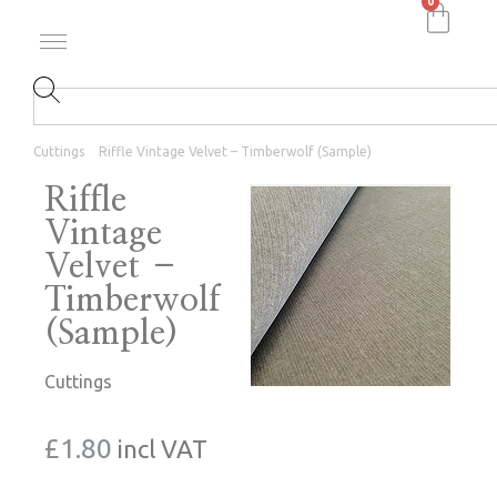
0
Cuttings
Riffle Vintage Velvet – Timberwolf (Sample)
Riffle
Vintage
Velvet –
Timberwolf
(Sample)
Cuttings
£
1.80
incl VAT