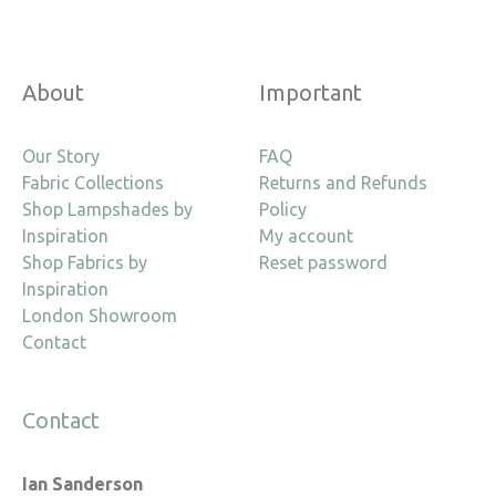
About
Important
Our Story
FAQ
Fabric Collections
Returns and Refunds
Shop Lampshades by
Policy
Inspiration
My account
Shop Fabrics by
Reset password
Inspiration
London Showroom
Contact
Contact
Ian Sanderson