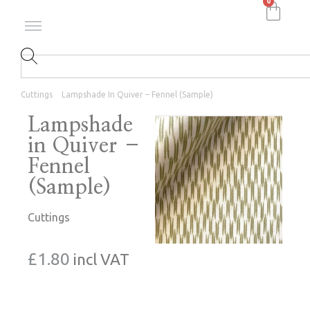
0
Cuttings
Lampshade In Quiver – Fennel (Sample)
Lampshade
in Quiver –
Fennel
(Sample)
Cuttings
£
1.80
incl VAT