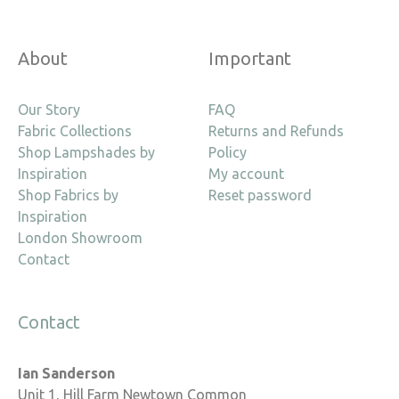
About
Important
Our Story
FAQ
Fabric Collections
Returns and Refunds
Shop Lampshades by
Policy
Inspiration
My account
Shop Fabrics by
Reset password
Inspiration
London Showroom
Contact
Contact
Ian Sanderson
Unit 1, Hill Farm Newtown Common