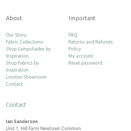
About
Important
Our Story
FAQ
Fabric Collections
Returns and Refunds
Shop Lampshades by
Policy
Inspiration
My account
Shop Fabrics by
Reset password
Inspiration
London Showroom
Contact
Contact
Ian Sanderson
Unit 1, Hill Farm Newtown Common