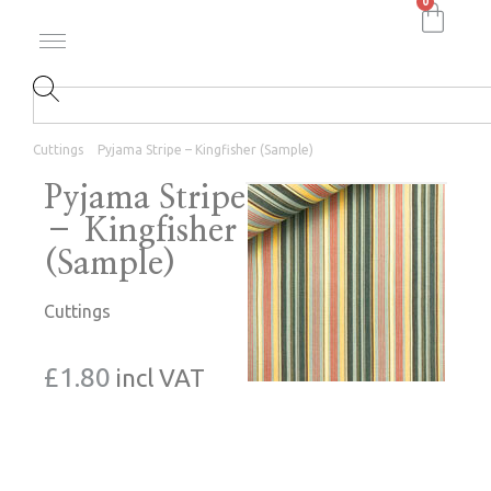
0
Cuttings
Pyjama Stripe – Kingfisher (Sample)
Pyjama Stripe
– Kingfisher
(Sample)
Cuttings
£
1.80
incl VAT