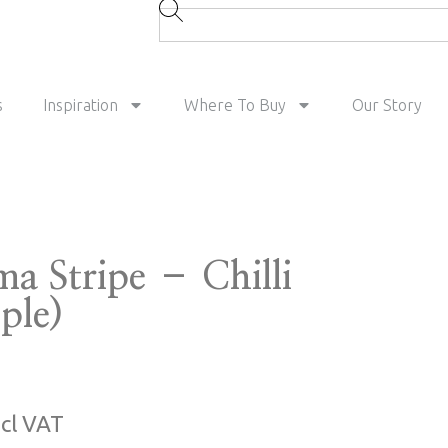
s
Inspiration
Where To Buy
Our Story
ma Stripe – Chilli
ple)
ncl VAT