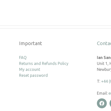
Important
Conta
FAQ
Ian Sa
Returns and Refunds Policy
Unit 1,
My account
Newbury
Reset password
T:
+44 (
Email:
e