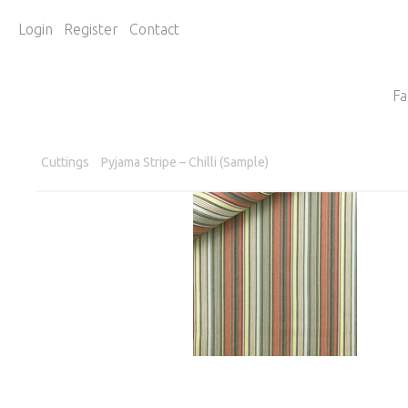
Login
Register
Contact
Fa
Cuttings
Pyjama Stripe – Chilli (Sample)