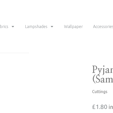
brics
Lampshades
Wallpaper
Accessorie
Pyja
(Sam
Cuttings
£
1.80
i