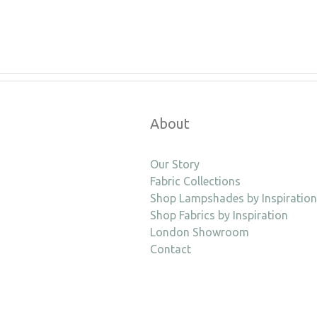
About
Our Story
Fabric Collections
Shop Lampshades by Inspiration
Shop Fabrics by Inspiration
London Showroom
Contact