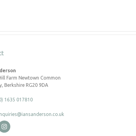
ct
nderson
 Hill Farm Newtown Common
, Berkshire RG20 9DA
0) 1635 017810
nquiries@iansanderson.co.uk