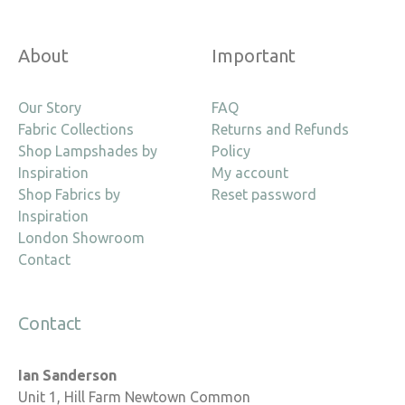
About
Important
Our Story
FAQ
Fabric Collections
Returns and Refunds
Shop Lampshades by
Policy
Inspiration
My account
Shop Fabrics by
Reset password
Inspiration
London Showroom
Contact
Contact
Ian Sanderson
Unit 1, Hill Farm Newtown Common