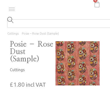
0
Cuttings
Posie – Rose Dust (Sample)
Posie – Rose
Dust
(Sample)
Cuttings
£
1.80
incl VAT