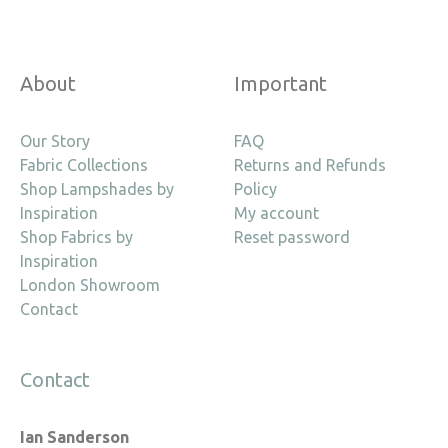
About
Important
Our Story
FAQ
Fabric Collections
Returns and Refunds
Shop Lampshades by
Policy
Inspiration
My account
Shop Fabrics by
Reset password
Inspiration
London Showroom
Contact
Contact
Ian Sanderson