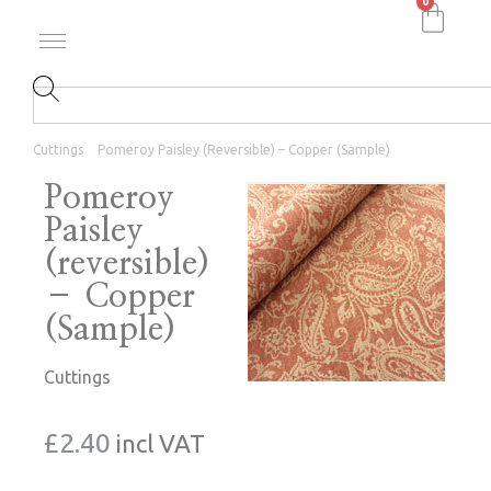
0
Cuttings
Pomeroy Paisley (reversible) – Copper (Sample)
Pomeroy
Paisley
(reversible)
– Copper
(Sample)
Cuttings
£
2.40
incl VAT