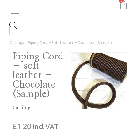
0
Cuttings
Piping Cord – Soft Leather – Chocolate (Sample)
Piping Cord
– soft
leather –
Chocolate
(Sample)
Cuttings
£
1.20
incl VAT