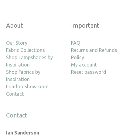
About
Important
Our Story
FAQ
Fabric Collections
Returns and Refunds
Shop Lampshades by
Policy
Inspiration
My account
Shop Fabrics by
Reset password
Inspiration
London Showroom
Contact
Contact
Ian Sanderson