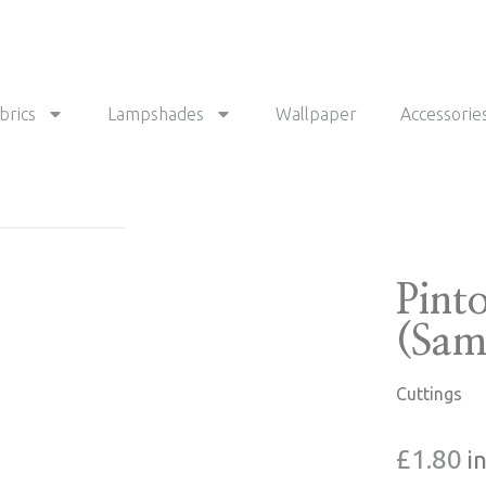
brics
Lampshades
Wallpaper
Accessorie
Pint
(Sam
Cuttings
£
1.80
i