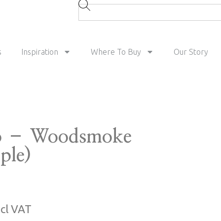
s
Inspiration
Where To Buy
Our Story
o – Woodsmoke
ple)
ncl VAT