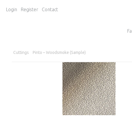
Login
Register
Contact
Fa
Cuttings
Pinto – Woodsmoke (Sample)