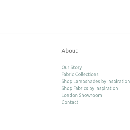
About
Our Story
Fabric Collections
Shop Lampshades by Inspiration
Shop Fabrics by Inspiration
London Showroom
Contact