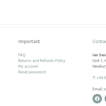
Important
Conta
FAQ
Ian Sa
Returns and Refunds Policy
Unit 1,
My account
Newbury
Reset password
T:
+44 (
Email:
e