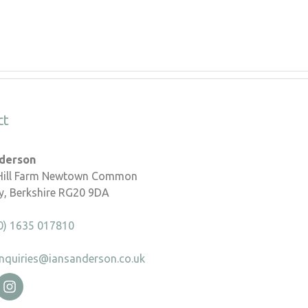
ct
nderson
 Hill Farm Newtown Common
, Berkshire RG20 9DA
0) 1635 017810
nquiries@iansanderson.co.uk