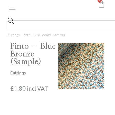
0
Cuttings
Pinto – Blue Bronze (Sample)
Pinto – Blue
Bronze
(Sample)
Cuttings
£
1.80
incl VAT