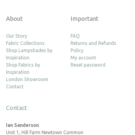
About
Important
Our Story
FAQ
Fabric Collections
Returns and Refunds
Shop Lampshades by
Policy
Inspiration
My account
Shop Fabrics by
Reset password
Inspiration
London Showroom
Contact
Contact
Ian Sanderson
Unit 1, Hill Farm Newtown Common