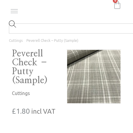
0
Cuttings
Peverell Check – Putty (Sample)
Peverell
Check –
Putty
(Sample)
Cuttings
£
1.80
incl VAT