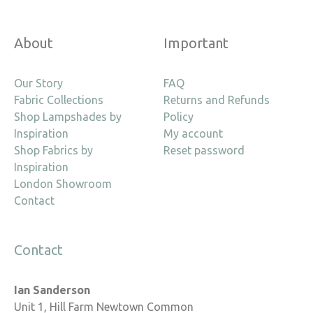
About
Important
Our Story
FAQ
Fabric Collections
Returns and Refunds
Shop Lampshades by
Policy
Inspiration
My account
Shop Fabrics by
Reset password
Inspiration
London Showroom
Contact
Contact
Ian Sanderson
Unit 1, Hill Farm Newtown Common