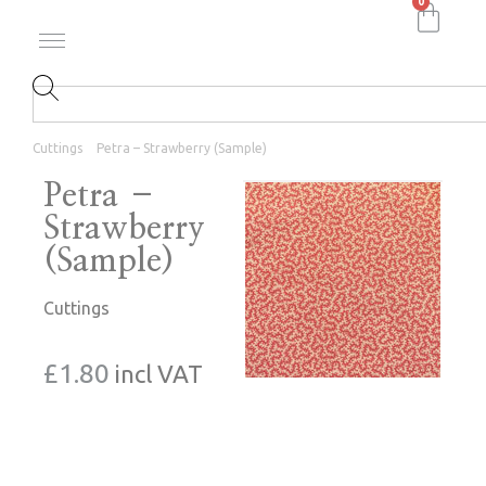
0
Cuttings
Petra – Strawberry (Sample)
Petra –
Strawberry
(Sample)
Cuttings
£
1.80
incl VAT