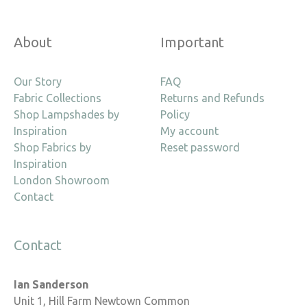
About
Important
Our Story
FAQ
Fabric Collections
Returns and Refunds
Shop Lampshades by
Policy
Inspiration
My account
Shop Fabrics by
Reset password
Inspiration
London Showroom
Contact
Contact
Ian Sanderson
Unit 1, Hill Farm Newtown Common