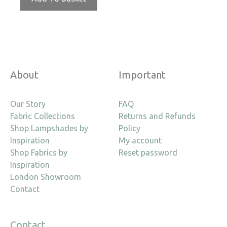
About
Important
Our Story
FAQ
Fabric Collections
Returns and Refunds
Shop Lampshades by
Policy
Inspiration
My account
Shop Fabrics by
Reset password
Inspiration
London Showroom
Contact
Contact