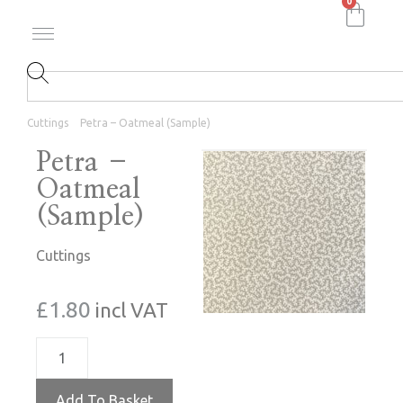
0
Cuttings
Petra – Oatmeal (Sample)
Petra –
Oatmeal
(Sample)
Cuttings
£
1.80
incl VAT
Add To Basket