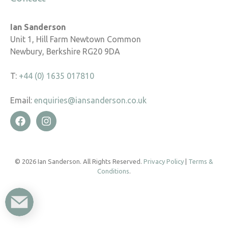
Ian Sanderson
Unit 1, Hill Farm Newtown Common
Newbury, Berkshire RG20 9DA
T:
+44 (0) 1635 017810
Email:
enquiries@iansanderson.co.uk
© 2026 Ian Sanderson. All Rights Reserved.
Privacy Policy
|
Terms &
Conditions
.