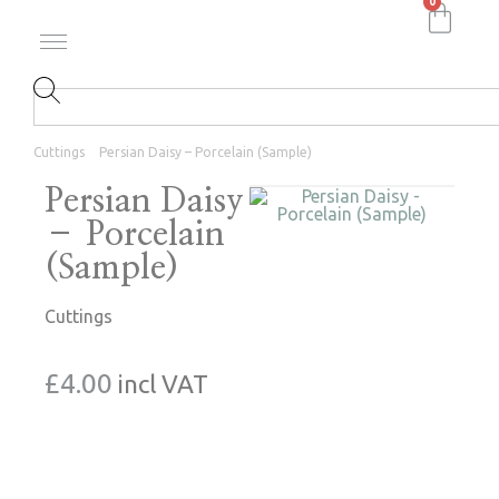
0
Cuttings
Persian Daisy – Porcelain (Sample)
Persian Daisy
– Porcelain
(Sample)
Cuttings
£
4.00
incl VAT