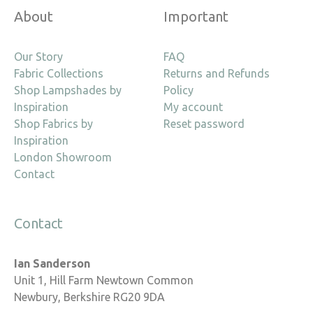
About
Important
Our Story
FAQ
Fabric Collections
Returns and Refunds
Shop Lampshades by
Policy
Inspiration
My account
Shop Fabrics by
Reset password
Inspiration
London Showroom
Contact
Contact
Ian Sanderson
Unit 1, Hill Farm Newtown Common
Newbury, Berkshire RG20 9DA