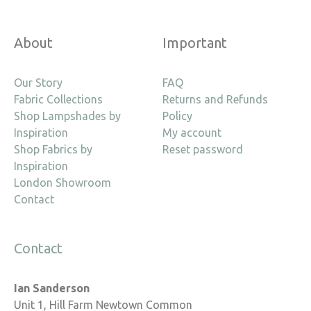
About
Important
Our Story
FAQ
Fabric Collections
Returns and Refunds
Shop Lampshades by
Policy
Inspiration
My account
Shop Fabrics by
Reset password
Inspiration
London Showroom
Contact
Contact
Ian Sanderson
Unit 1, Hill Farm Newtown Common