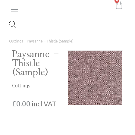
0
Cuttings
Paysanne – Thistle (Sample)
Paysanne –
Thistle
(Sample)
Cuttings
£
0.00
incl VAT