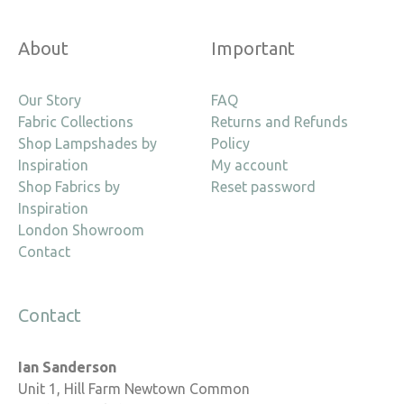
About
Important
Our Story
FAQ
Fabric Collections
Returns and Refunds
Shop Lampshades by
Policy
Inspiration
My account
Shop Fabrics by
Reset password
Inspiration
London Showroom
Contact
Contact
Ian Sanderson
Unit 1, Hill Farm Newtown Common