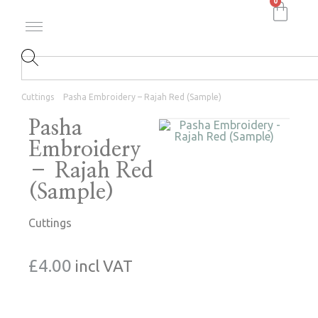
0
Cuttings
Pasha Embroidery – Rajah Red (Sample)
Pasha
Embroidery
– Rajah Red
(Sample)
Cuttings
£
4.00
incl VAT