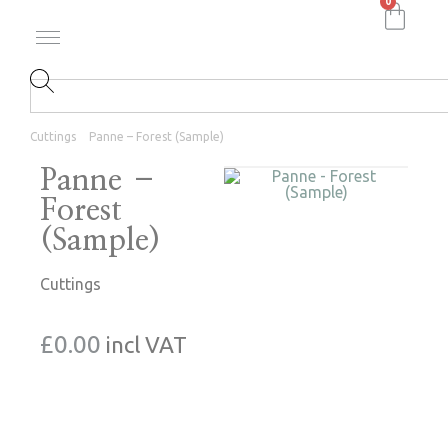
0
Cuttings
Panne – Forest (Sample)
Panne –
Forest
(Sample)
Cuttings
£
0.00
incl VAT