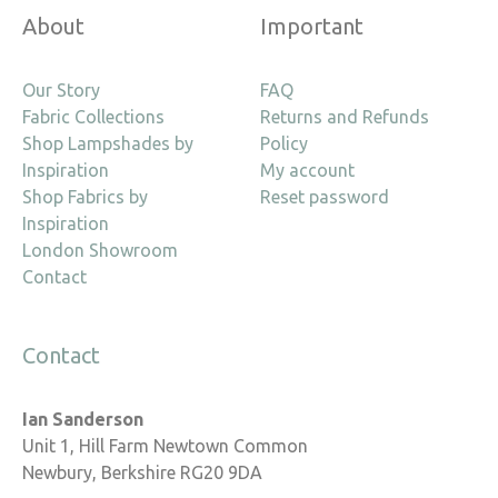
About
Important
Our Story
FAQ
Fabric Collections
Returns and Refunds
Shop Lampshades by
Policy
Inspiration
My account
Shop Fabrics by
Reset password
Inspiration
London Showroom
Contact
Contact
Ian Sanderson
Unit 1, Hill Farm Newtown Common
Newbury, Berkshire RG20 9DA