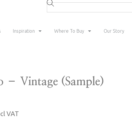
s
Inspiration
Where To Buy
Our Story
 – Vintage (Sample)
ncl VAT