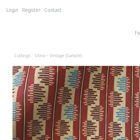
Login
Register
Contact
Fa
Cuttings
Olmo – Vintage (Sample)