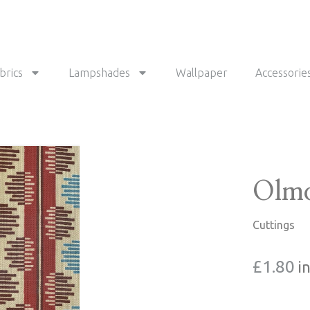
brics
Lampshades
Wallpaper
Accessorie
Olmo
Cuttings
£
1.80
i