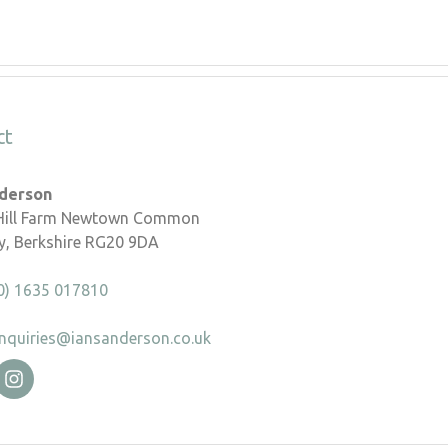
ct
nderson
 Hill Farm Newtown Common
, Berkshire RG20 9DA
0) 1635 017810
nquiries@iansanderson.co.uk