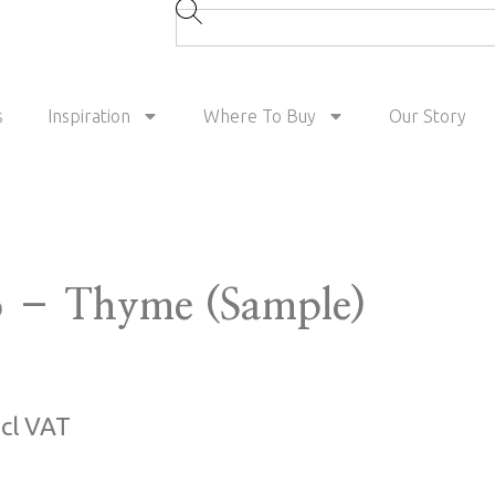
s
Inspiration
Where To Buy
Our Story
 – Thyme (Sample)
ncl VAT