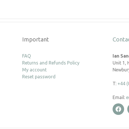
Important
Conta
FAQ
Ian Sa
Returns and Refunds Policy
Unit 1,
My account
Newbury
Reset password
T:
+44 (
Email:
e