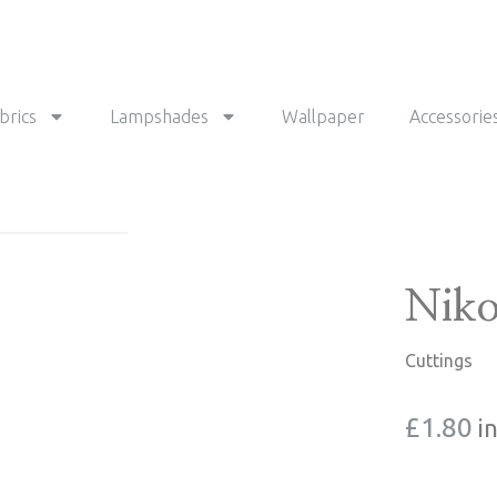
brics
Lampshades
Wallpaper
Accessorie
Niko
Cuttings
£
1.80
i