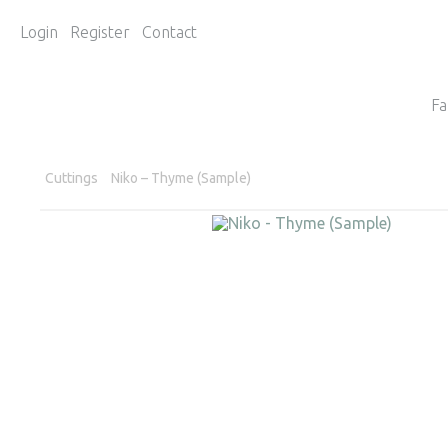
Login
Register
Contact
Fa
Cuttings
Niko – Thyme (Sample)