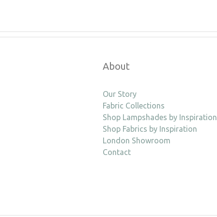
About
Our Story
Fabric Collections
Shop Lampshades by Inspiration
Shop Fabrics by Inspiration
London Showroom
Contact