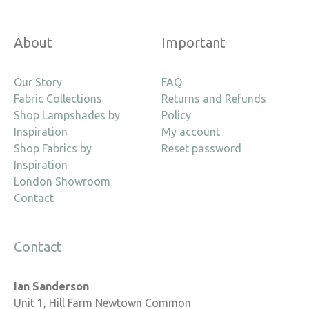
About
Important
Our Story
FAQ
Fabric Collections
Returns and Refunds
Shop Lampshades by
Policy
Inspiration
My account
Shop Fabrics by
Reset password
Inspiration
London Showroom
Contact
Contact
Ian Sanderson
Unit 1, Hill Farm Newtown Common