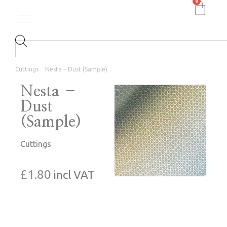
0
Cuttings
Nesta – Dust (Sample)
Nesta –
Dust
(Sample)
Cuttings
£
1.80
incl VAT