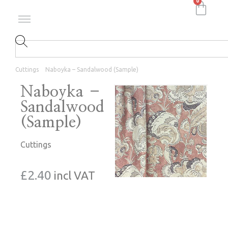
0
Cuttings
Naboyka – Sandalwood (Sample)
Naboyka –
Sandalwood
(Sample)
Cuttings
£
2.40
incl VAT