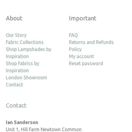
About
Important
Our Story
FAQ
Fabric Collections
Returns and Refunds
Shop Lampshades by
Policy
Inspiration
My account
Shop Fabrics by
Reset password
Inspiration
London Showroom
Contact
Contact
Ian Sanderson
Unit 1, Hill Farm Newtown Common